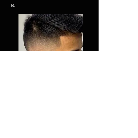
B.
Give Us Your Feedback