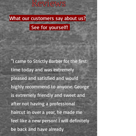
Reviews
What our customers say about us?
See for yourself!
"I came to Strictly Barber for the first
time today and was extremely
pleased and satisfied and would
highly recommend to anyone. George
is extremely friendly and sweet and
after not having a professional
haircut in over a year, he made me
feel like a new person! I will definitely
be back and have already