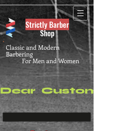
Strictly Barber
Shop
Classic and Modern
Barbering
For Men and Women
Dear  Customers, P