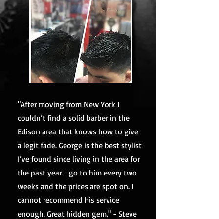
"After moving from New York I
couldn’t find a solid barber in the
Edison area that knows how to give
a legit fade. George is the best stylist
I’ve found since living in the area for
the past year. I go to him every two
weeks and the prices are spot on. I
cannot recommend his service
enough. Great hidden gem." - Steve