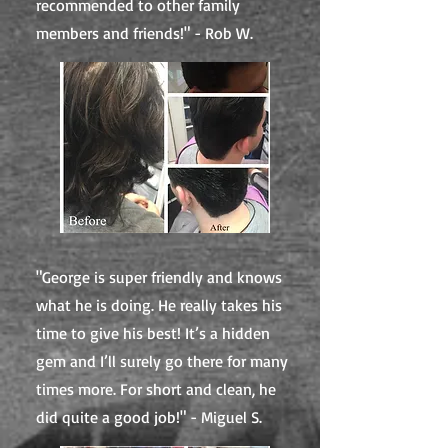
recommended to other family
members and friends!" - Rob W.
"George is super friendly and knows
what he is doing. He really takes his
time to give his best! It’s a hidden
gem and I’ll surely go there for many
times more. For short and clean, he
did quite a good job!" - Miguel S.