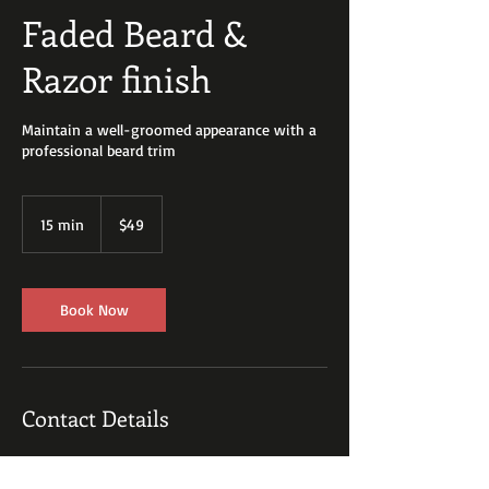
Faded Beard &
Razor finish
Maintain a well-groomed appearance with a
professional beard trim
49
US
15 min
1
$49
dollars
5
m
i
n
Book Now
Contact Details
9088121899
josephgeorge210@gmail.com