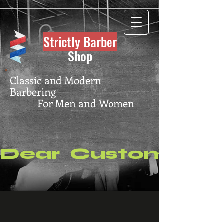
Strictly Barber
Shop
Classic and Modern
Barbering
For Men and Women
Dear  Customers, P